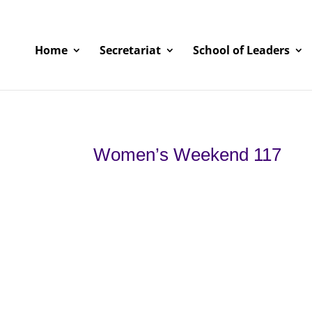
Home
Secretariat
School of Leaders
Women’s Weekend 117