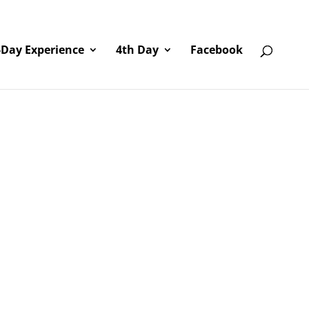
-Day Experience
4th Day
Facebook