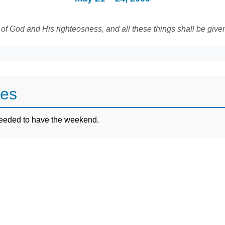
 of God and His righteosness, and all these things shall be give
tes
 needed to have the weekend.