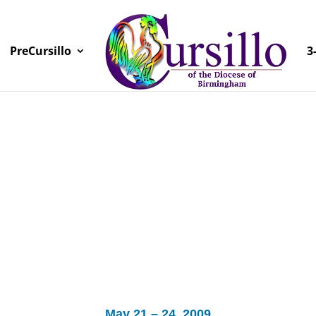
PreCursillo
3
May 21 – 24, 2009