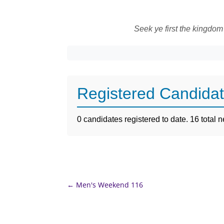
Seek ye first the kingdom
Registered Candida
0 candidates registered to date. 16 total
←
Men's Weekend 116