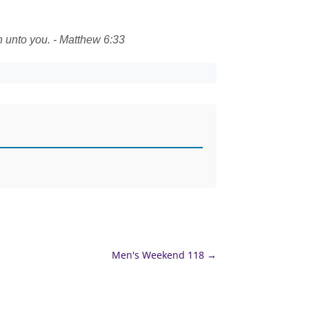
n unto you. - Matthew 6:33
Men's Weekend 118
→