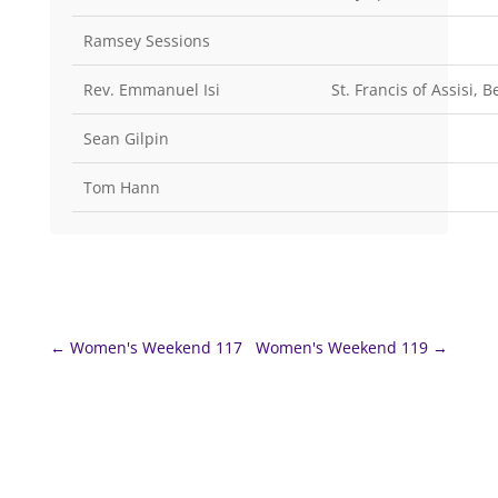
Ramsey Sessions
Rev. Emmanuel Isi
St. Francis of Assisi, 
Sean Gilpin
Tom Hann
←
Women's Weekend 117
Women's Weekend 119
→