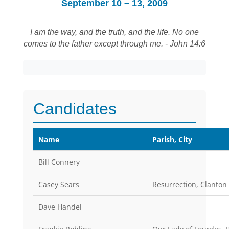
September 10 – 13, 2009
I am the way, and the truth, and the life. No one
comes to the father except through me. - John 14:6
Candidates
Name
Parish, City
Bill Connery
Casey Sears
Resurrection, Clanton
Dave Handel