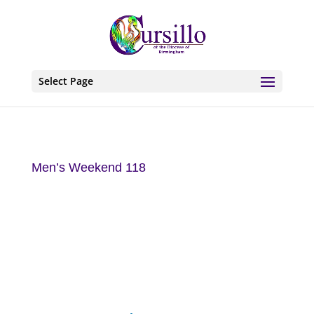
Select Page
Men’s Weekend 118