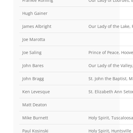
Frankie Rohling
Our Lady of Lourdes,
Hugh Gainer
James Albright
Our Lady of the Lake, P
Joe Marotta
Joe Saling
Prince of Peace, Hoove
John Bares
Our Lady of the Valley
John Bragg
St. John the Baptist, 
Ken Levesque
St. Elizabeth Ann Set
Matt Deaton
Mike Burnett
Holy Spirit, Tuscaloos
Paul Kosinski
Holy Spirit, Huntsville