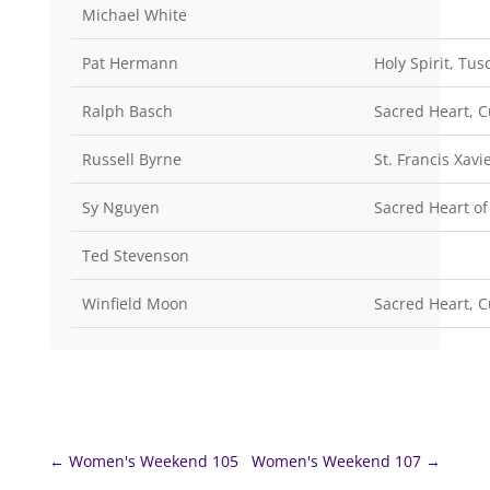
Michael White
Pat Hermann
Holy Spirit, Tus
Ralph Basch
Sacred Heart, 
Russell Byrne
St. Francis Xav
Sy Nguyen
Sacred Heart of
Ted Stevenson
Winfield Moon
Sacred Heart, 
←
Women's Weekend 105
Women's Weekend 107
→