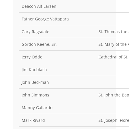
Deacon Alf Larsen
Father George Vattapara
Gary Ragsdale
St. Thomas the 
Gordon Keene, Sr.
St. Mary of the 
Jerry Oddo
Cathedral of St
Jim Knoblach
John Beckman
John Simmons
St. John the Ba
Manny Gallardo
Mark Rivard
St. Joseph, Flor