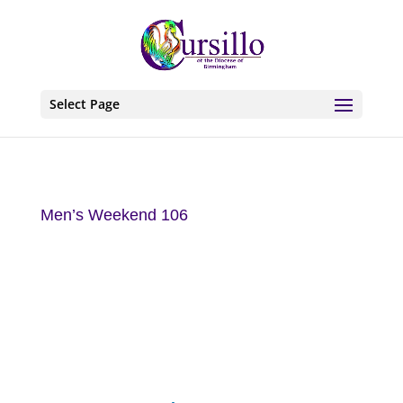
Select Page
Men’s Weekend 106