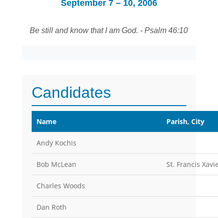
September 7 – 10, 2006
Be still and know that I am God. - Psalm 46:10
Candidates
Name
Parish, City
Andy Kochis
Bob McLean
St. Francis Xav
Charles Woods
Dan Roth