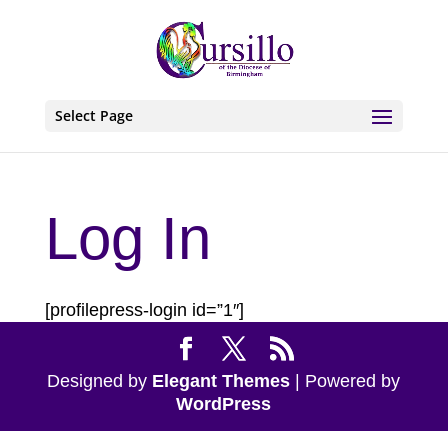
Select Page
Log In
[profilepress-login id=”1″]
Designed by
Elegant Themes
| Powered by
WordPress