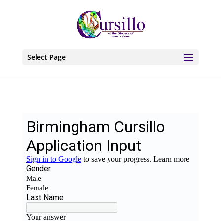
Select Page