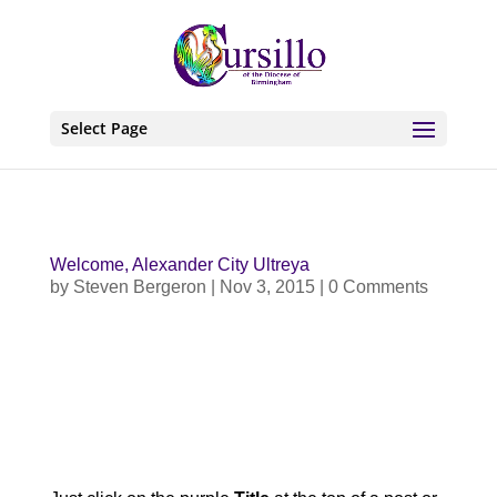
Select Page
Welcome, Alexander City Ultreya
by
Steven Bergeron
|
Nov 3, 2015
| 0 Comments