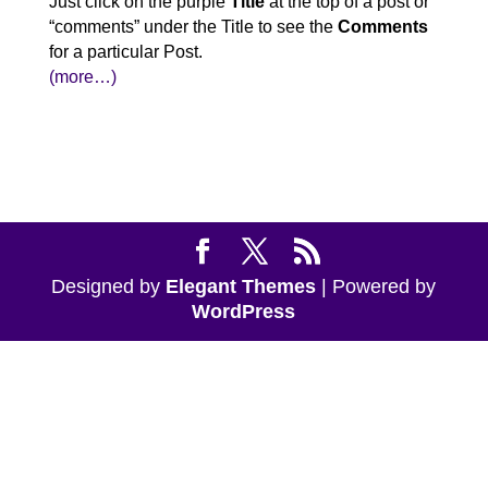
Just click on the purple
Title
at the top of a post or
“comments” under the Title to see the
Comments
for a particular Post.
(more…)
Designed by
Elegant Themes
| Powered by
WordPress